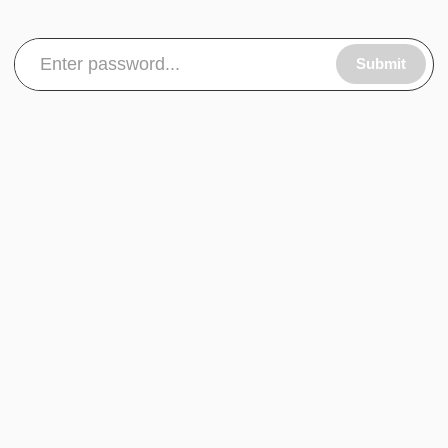
Submit